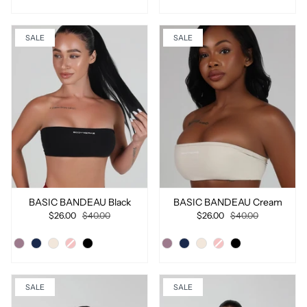
SALE
SALE
BASIC BANDEAU Black
BASIC BANDEAU Cream
$26.00
$40.00
$26.00
$40.00
SALE
SALE