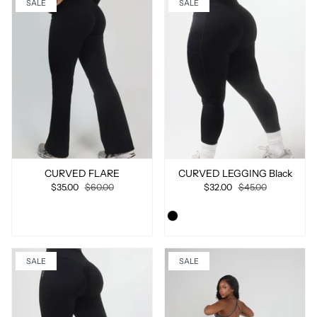
SALE
SALE
CURVED FLARE
CURVED LEGGING Black
$35.00
$60.00
$32.00
$45.00
SALE
SALE