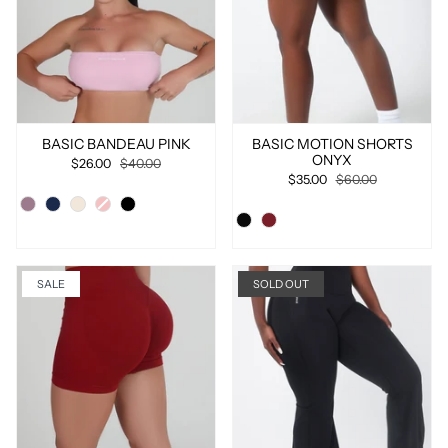
BASIC BANDEAU PINK
BASIC MOTION SHORTS
ONYX
$26.00
$40.00
$35.00
$60.00
SALE
SOLD OUT