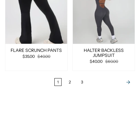
FLARE SCRUNCH PANTS
HALTER BACKLESS
JUMPSUIT
$35.00
$40.00
$40.00
$60.00
1
2
3