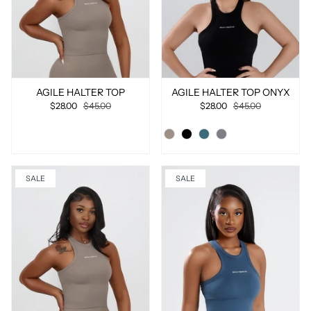
AGILE HALTER TOP
AGILE HALTER TOP ONYX
$28.00
$45.00
$28.00
$45.00
SALE
SALE