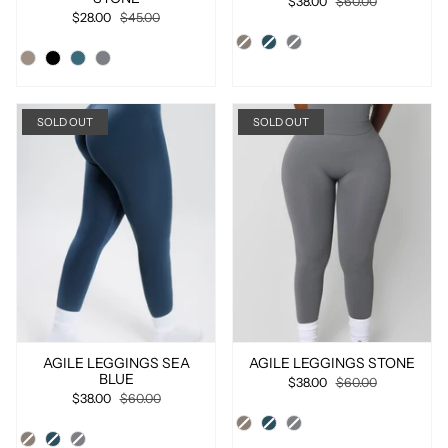
$38.00
$60.00
$28.00
$45.00
SOLD OUT
SOLD OUT
AGILE LEGGINGS SEA
AGILE LEGGINGS STONE
BLUE
$38.00
$60.00
$38.00
$60.00