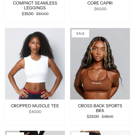
COMPACT SEAMLESS
CORE CAPRI
LEGGINGS
$60.00
$35.00
$60.00
SALE
CROPPED MUSCLE TEE
CROSS BACK SPORTS
BRA
$40.00
$23.00
$38.00