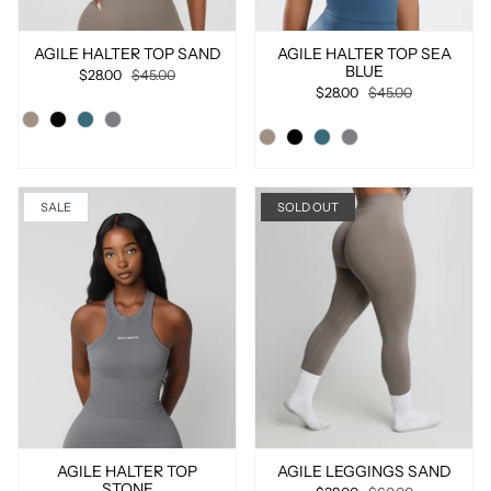
AGILE HALTER TOP SAND
AGILE HALTER TOP SEA
BLUE
$28.00
$45.00
$28.00
$45.00
SALE
SOLD OUT
AGILE HALTER TOP
AGILE LEGGINGS SAND
STONE