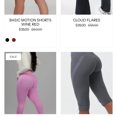
BASIC MOTION SHORTS
CLOUD FLARES
WINE RED
$35.00
$55.00
$35.00
$60.00
SALE