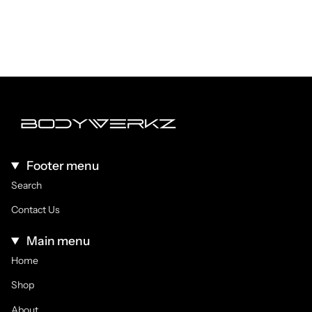
Footer menu
Search
Contact Us
Main menu
Home
Shop
About