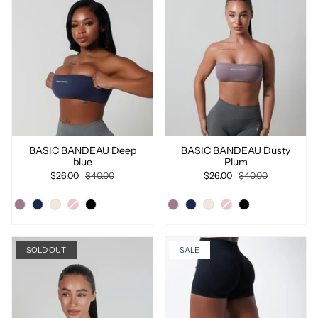
BASIC BANDEAU Deep
BASIC BANDEAU Dusty
blue
Plum
$26.00
$40.00
$26.00
$40.00
SOLD OUT
SALE